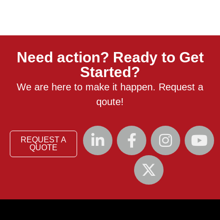
Need action? Ready to Get
Started?
We are here to make it happen. Request a
qoute!
REQUEST A
QUOTE