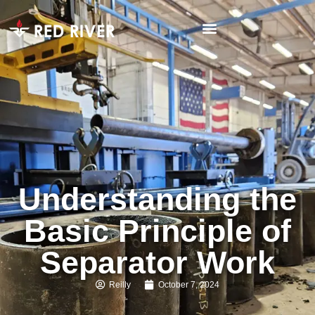
Understanding the
Basic Principle of
Separator Work
Reilly
October 7, 2024