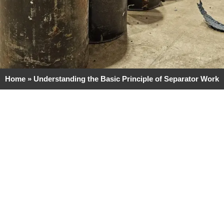
Home
»
Understanding the Basic Principle of Separator Work