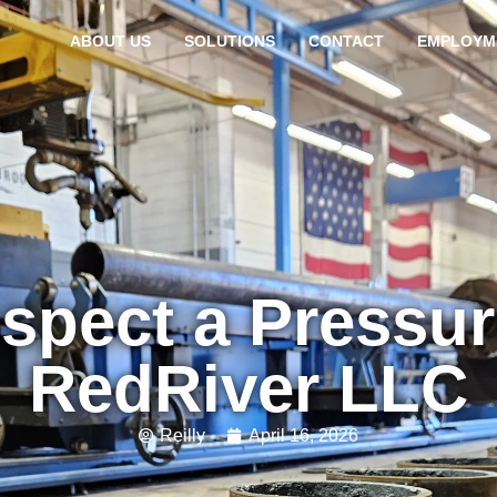
ABOUT US
SOLUTIONS
CONTACT
EMPLOYM
spect a Pressu
RedRiver LLC
Reilly
April 16, 2026