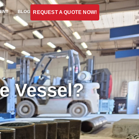
ENT
BLOG
REQUEST A QUOTE NOW!
re Vessel?