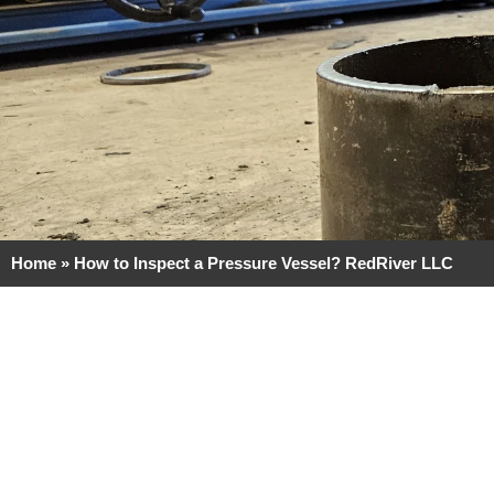
Home
»
How to Inspect a Pressure Vessel? RedRiver LLC