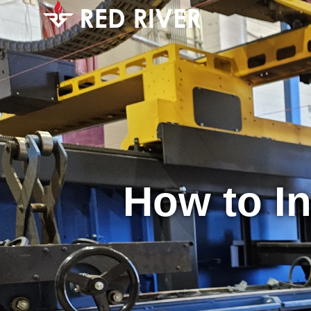
How to In