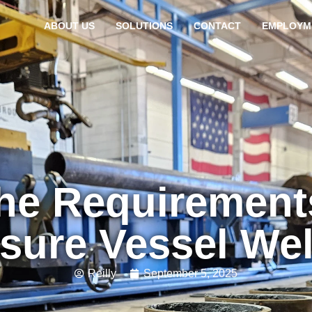
ABOUT US
SOLUTIONS
CONTACT
EMPLOYM
the Requirement
sure Vessel We
Reilly
September 5, 2025