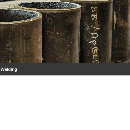
 Welding