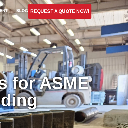
ENT
BLOG
REQUEST A QUOTE NOW!
s for ASME
lding