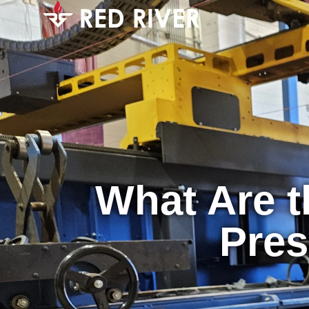
What Are 
Pres