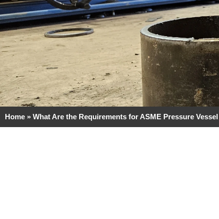
Home
»
What Are the Requirements for ASME Pressure Vessel