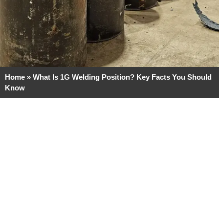
Home
»
What Is 1G Welding Position? Key Facts You Should
Know