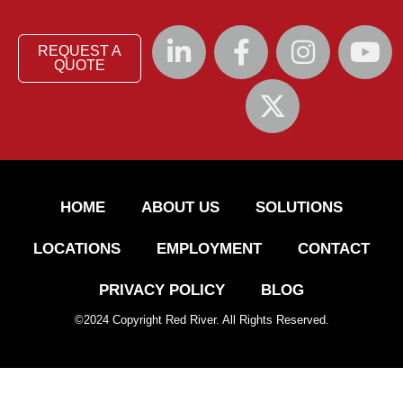
REQUEST A
QUOTE
HOME
ABOUT US
SOLUTIONS
LOCATIONS
EMPLOYMENT
CONTACT
PRIVACY POLICY
BLOG
©
2024
Copyright Red River. All Rights Reserved.