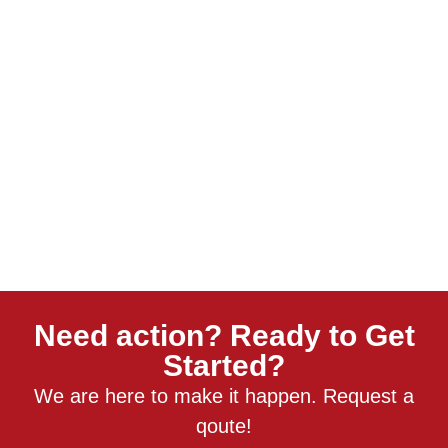
Need action? Ready to Get
Started?
We are here to make it happen. Request a
qoute!