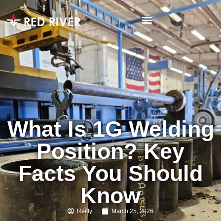
What Is 1G Welding
Position? Key
Facts You Should
Know
Reilly
March 25, 2026