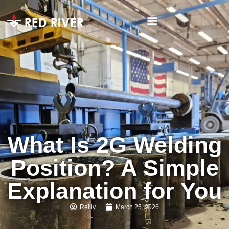
What Is 2G Welding
Position? A Simple
Explanation for You
Reilly
March 25, 2026