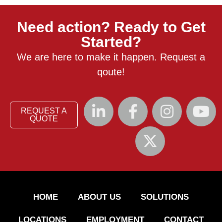
Need action? Ready to Get
Started?
We are here to make it happen. Request a
qoute!
REQUEST A
QUOTE
HOME
ABOUT US
SOLUTIONS
LOCATIONS
EMPLOYMENT
CONTACT