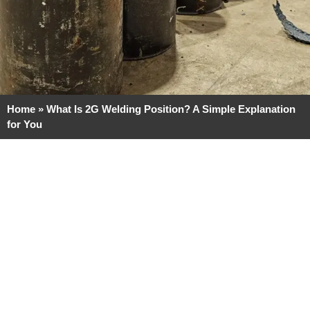
Home
»
What Is 2G Welding Position? A Simple Explanation
for You