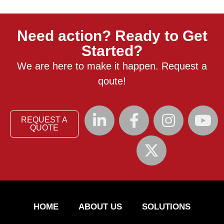
Need action? Ready to Get
Started?
We are here to make it happen. Request a
qoute!
REQUEST A
QUOTE
HOME
ABOUT US
SOLUTIONS