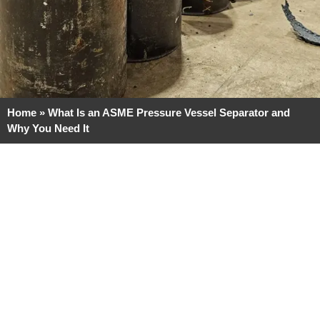
Home
»
What Is an ASME Pressure Vessel Separator and
Why You Need It