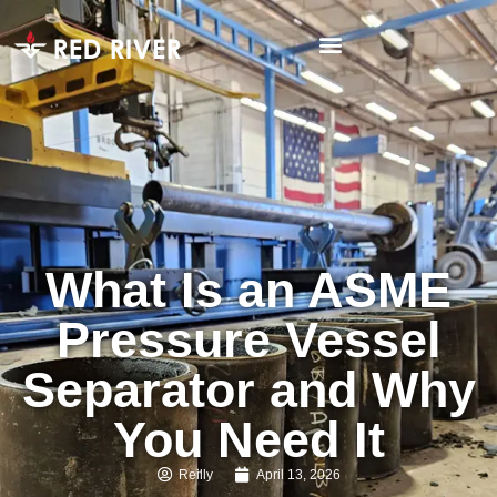
What Is an ASME
Pressure Vessel
Separator and Why
You Need It
Reilly
April 13, 2026