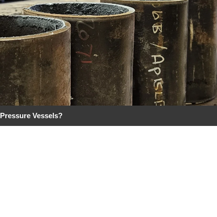
 Pressure Vessels?