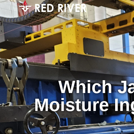
Which Ja
Moisture In