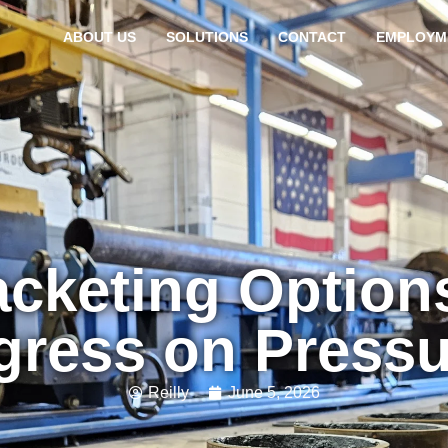
ABOUT US
SOLUTIONS
CONTACT
EMPLOYM
cketing Option
gress on Press
Reilly
June 5, 2026