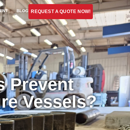
ENT
BLOG
REQUEST A QUOTE NOW!
s Prevent
ure Vessels?