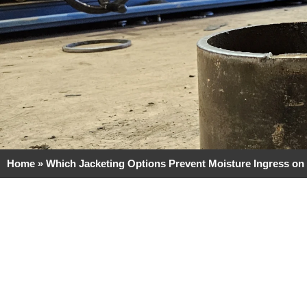
Home
»
Which Jacketing Options Prevent Moisture Ingress on