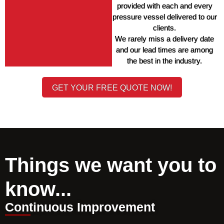
provided with each and every 
pressure vessel delivered to our 
clients. 
We rarely miss a delivery date 
and our lead times are among 
the best in the industry. 
GET YOUR FREE QUOTE NOW!
Things we want you to
know...
Continuous Improvement