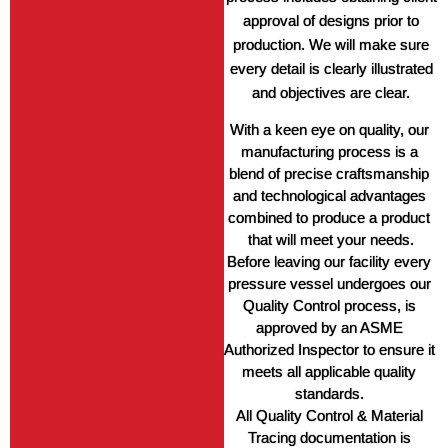
approval of designs prior to
production. We will make sure
every detail is clearly illustrated
and objectives are clear.
With a keen eye on quality, our 
manufacturing process is a 
blend of precise craftsmanship 
and technological advantages 
combined to produce a product 
that will meet your needs.
Before leaving our facility every 
pressure vessel undergoes our 
Quality Control process, is 
approved by an ASME 
Authorized Inspector to ensure it 
meets all applicable quality 
standards. 
All Quality Control & Material 
Tracing documentation is 