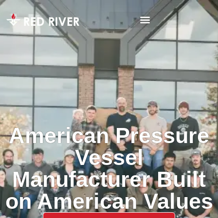
American Pressure
Vessel
Manufacturer Built
on American Values