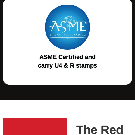
ASME Certified and
carry U4 & R stamps
The Red