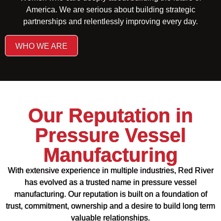
America. We are serious about building strategic
partnerships and relentlessly improving every day.
WHO WE ARE
Our Reputation in
Pressure Vessel
Manufacturing
With extensive experience in multiple industries, Red River
has evolved as a trusted name in pressure vessel
manufacturing. Our reputation is built on a foundation of
trust, commitment, ownership and a desire to build long term
valuable relationships.