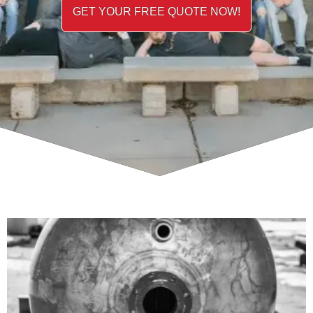
GET YOUR FREE QUOTE NOW!