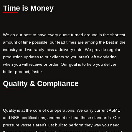
Time is Money
We do our best to have every quote turned around in the shortest
amount of time possible, our lead times are among the best in the
industry and we rarely miss a delivery date. We provide regular
production updates to our clients so you aren’t left wondering
when you will receive or order. Our goal is to help you deliver
better product, faster.
Quality & Compliance
Quality is at the core of our operations. We carry current ASME
and NBBI certifications, and meet or beat those standards. Our
pressure vessels aren’t just built to perform they way you need