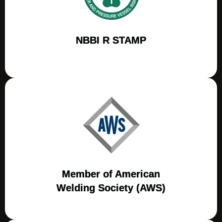
NBBI R STAMP
Member of American
Welding Society (AWS)