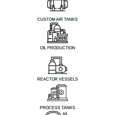
CUSTOM AIR TANKS
OIL PRODUCTION
REACTOR VESSELS
PROCESS TANKS