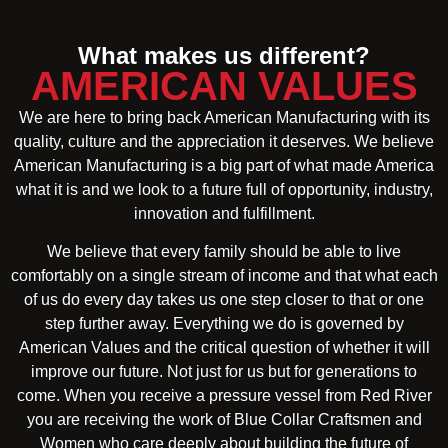
What makes us different?
AMERICAN VALUES
We are here to bring back American Manufacturing with its
quality, culture and the appreciation it deserves. We believe
American Manufacturing is a big part of what made America
what it is and we look to a future full of opportunity, industry,
innovation and fulfillment.
We believe that every family should be able to live
comfortably on a single stream of income and that what each
of us do every day takes us one step closer to that or one
step further away. Everything we do is governed by
American Values and the critical question of whether it will
improve our future. Not just for us but for generations to
come. When you receive a pressure vessel from Red River
you are receiving the work of Blue Collar Craftsmen and
Women who care deeply about building the future of