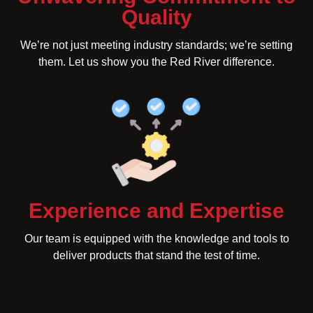
Quality
We’re not just meeting industry standards; we’re setting
them. Let us show you the Red River difference.
Experience and Expertise
Our team is equipped with the knowledge and tools to
deliver products that stand the test of time.