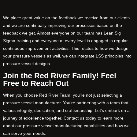
We place great value on the feedback we receive from our clients
and we are continually improving our processes based on the
feedback we get. Almost everyone on our team has Lean Sig
Sigma training and everyone at every level is engaged in regular
continuous improvement activities. This relates to how we design
your pressure vessels as well, we can integrate LSS principles into
pressure vessel designs.
Join the Red River Family! Feel
Free to Reach Out
When you choose Red River Team, you’re not just selecting a
pressure vessel manufacturer. You’re partnering with a team that
values integrity, dedication, and craftsmanship. Let’s embark on a
journey of excellence together. Contact us today to learn more
about our pressure vessel manufacturing capabilities and how we
can serve your needs.