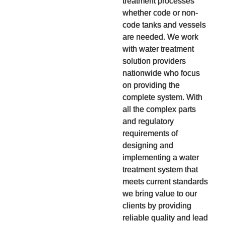
treatment processes
whether code or non-
code tanks and vessels
are needed. We work
with water treatment
solution providers
nationwide who focus
on providing the
complete system. With
all the complex parts
and regulatory
requirements of
designing and
implementing a water
treatment system that
meets current standards
we bring value to our
clients by providing
reliable quality and lead