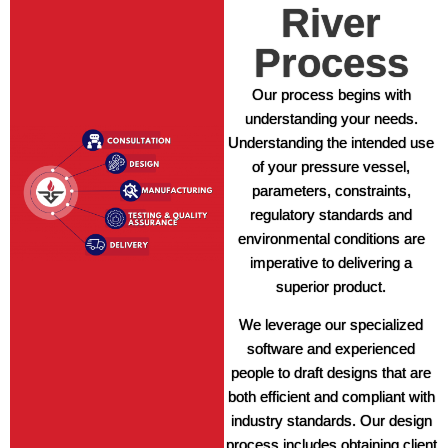
River
Process
Our process begins with
understanding your needs.
Understanding the intended use
of your pressure vessel,
parameters, constraints,
regulatory standards and
environmental conditions are
imperative to delivering a
superior product.
We leverage our specialized
software and experienced
people to draft designs that are
both efficient and compliant with
industry standards. Our design
process includes obtaining client