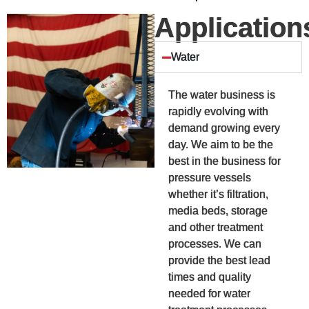
Application
Water
The water business is
rapidly evolving with
demand growing every
day. We aim to be the
best in the business for
pressure vessels
whether it’s filtration,
media beds, storage
and other treatment
processes. We can
provide the best lead
times and quality
needed for water