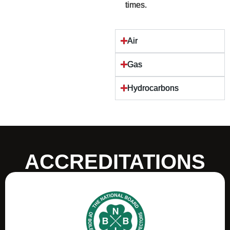
times.
Air
Gas
Hydrocarbons
ACCREDITATIONS