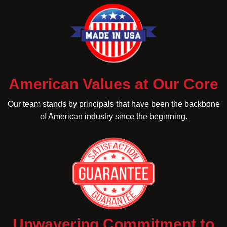
American Values at Our Core
Our team stands by principals that have been the backbone
of American industry since the beginning.
Unwavering Commitment to