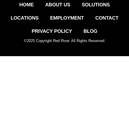
HOME
ABOUT US
SOLUTIONS
LOCATIONS
EMPLOYMENT
CONTACT
PRIVACY POLICY
BLOG
©
2025
Copyright Red River. All Rights Reserved.