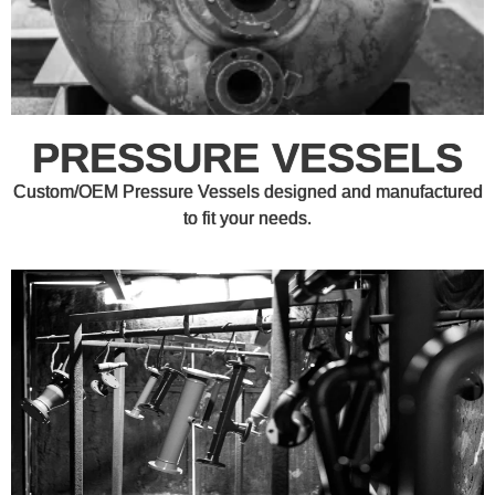
PRESSURE VESSELS
Custom/OEM Pressure Vessels designed and manufactured
to fit your needs.