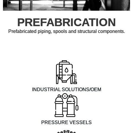
PREFABRICATION
Prefabricated piping, spools and structural components.
INDUSTRIAL SOLUTIONS/OEM
PRESSURE VESSELS