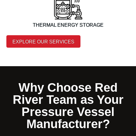
THERMAL ENERGY STORAGE
EXPLORE OUR SERVICES
Why Choose Red
River Team as Your
Pressure Vessel
Manufacturer?