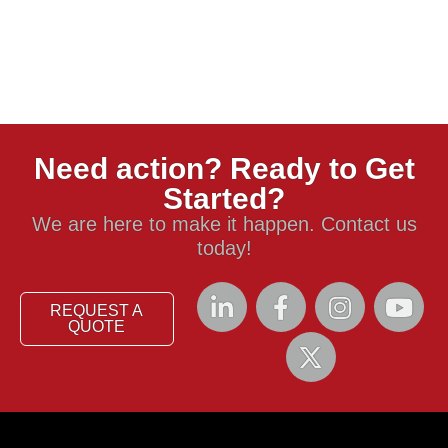
Need action? Ready to Get
Started?
We are here to make it happen. Contact us
today!
REQUEST A
QUOTE