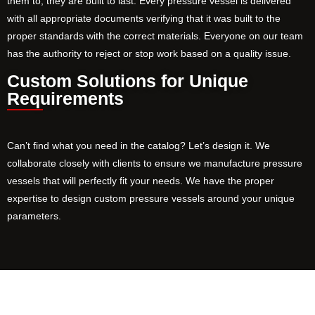
them to, they are built to last. Every pressure vessel is delivered
with all appropriate documents verifying that it was built to the
proper standards with the correct materials. Everyone on our team
has the authority to reject or stop work based on a quality issue.
Custom Solutions for Unique
Requirements
Can’t find what you need in the catalog? Let’s design it. We
collaborate closely with clients to ensure we manufacture pressure
vessels that will perfectly fit your needs. We have the proper
expertise to design custom pressure vessels around your unique
parameters.