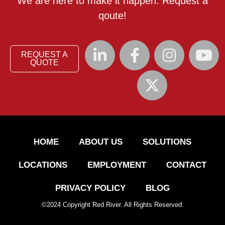
We are here to make it happen. Request a
qoute!
REQUEST A
QUOTE
HOME
ABOUT US
SOLUTIONS
LOCATIONS
EMPLOYMENT
CONTACT
PRIVACY POLICY
BLOG
©
2024
Copyright Red River. All Rights Reserved.