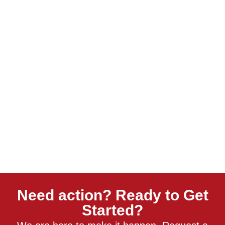
Need action? Ready to Get
Started?