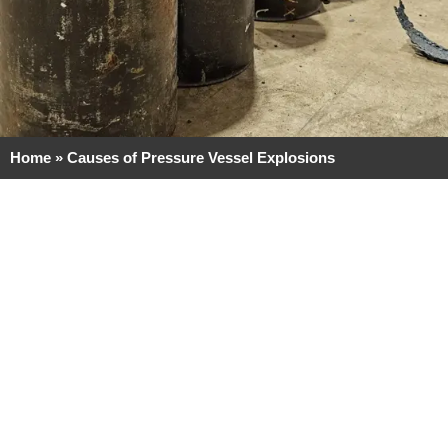
Home
»
Causes of Pressure Vessel Explosions