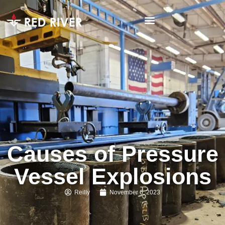
Causes of Pressure
Vessel Explosions
Reilly
November 6, 2023