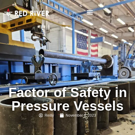
Factor of Safety in
Pressure Vessels
Reilly
November 6, 2023