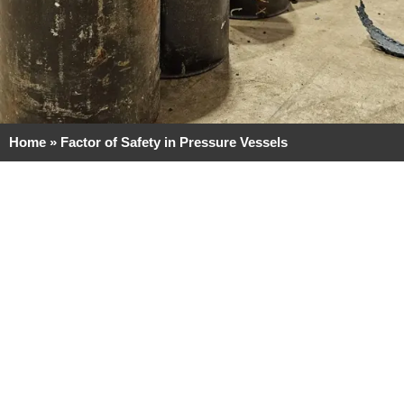
Home
»
Factor of Safety in Pressure Vessels