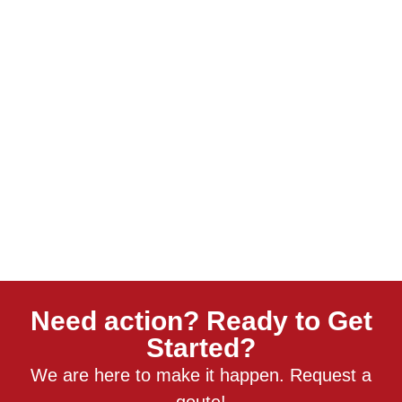
Need action? Ready to Get
Started?
We are here to make it happen. Request a
qoute!