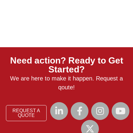
Need action? Ready to Get
Started?
We are here to make it happen. Request a
qoute!
REQUEST A
QUOTE