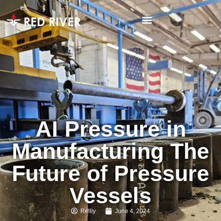
AI Pressure in
Manufacturing The
Future of Pressure
Vessels
Reilly
June 4, 2024