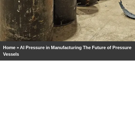
Home
»
AI Pressure in Manufacturing The Future of Pressure
Vessels