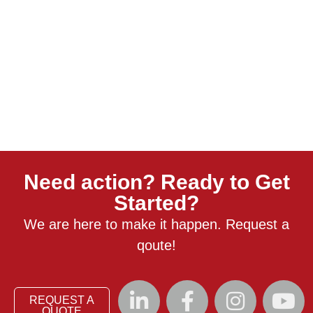
Need action? Ready to Get
Started?
We are here to make it happen. Request a
qoute!
REQUEST A
QUOTE