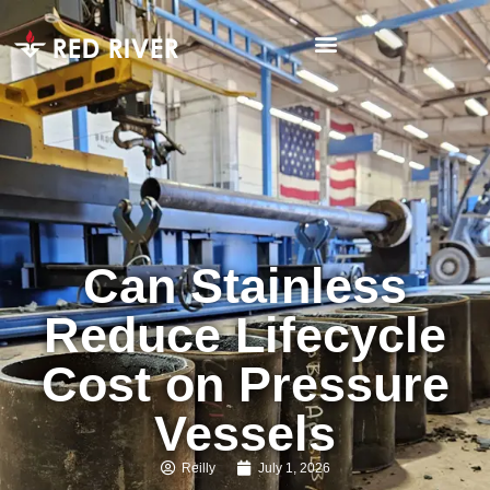
Can Stainless
Reduce Lifecycle
Cost on Pressure
Vessels
Reilly
July 1, 2026