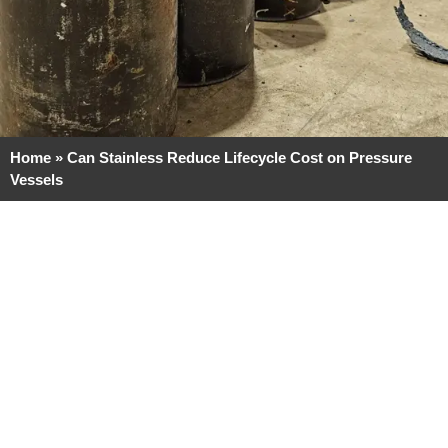
Home
»
Can Stainless Reduce Lifecycle Cost on Pressure
Vessels