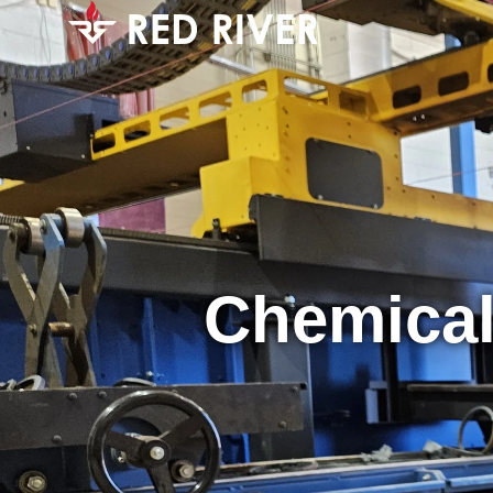
Chemical