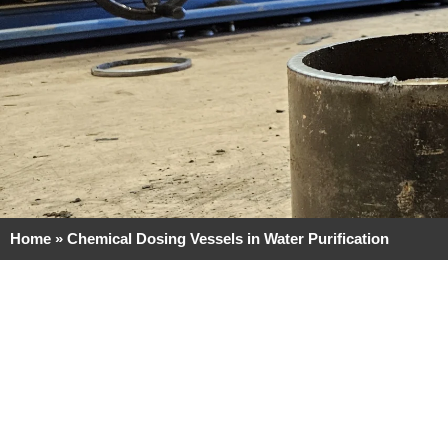
Home
»
Chemical Dosing Vessels in Water Purification