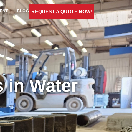
ENT
BLOG
REQUEST A QUOTE NOW!
 in Water