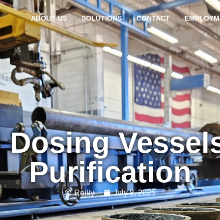
ABOUT US
SOLUTIONS
CONTACT
EMPLOYM
 Dosing Vessels
Purification
Reilly
July 8, 2025