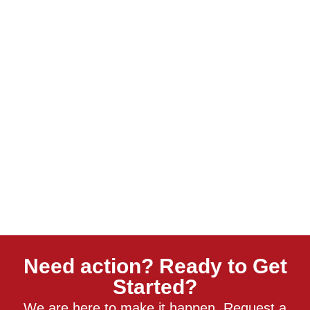
Need action? Ready to Get
Started?
We are here to make it happen. Request a