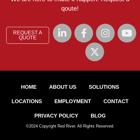
qoute!
REQUEST A
QUOTE
HOME
ABOUT US
SOLUTIONS
LOCATIONS
EMPLOYMENT
CONTACT
PRIVACY POLICY
BLOG
©
2024
Copyright Red River. All Rights Reserved.