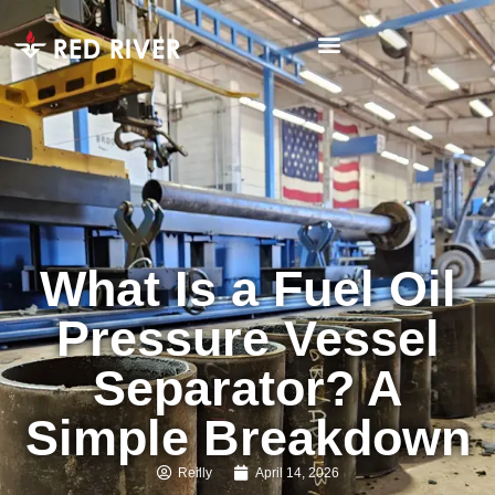
What Is a Fuel Oil
Pressure Vessel
Separator? A
Simple Breakdown
Reilly
April 14, 2026