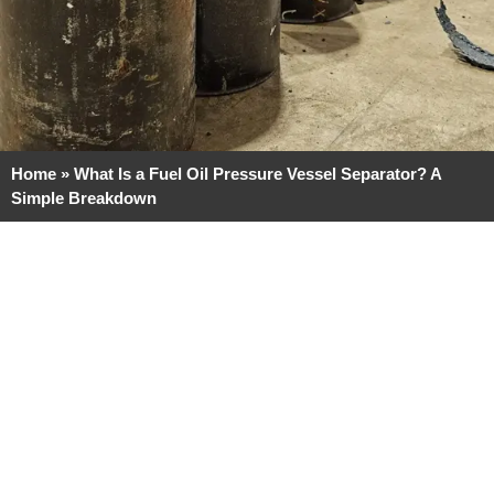
Home
»
What Is a Fuel Oil Pressure Vessel Separator? A
Simple Breakdown