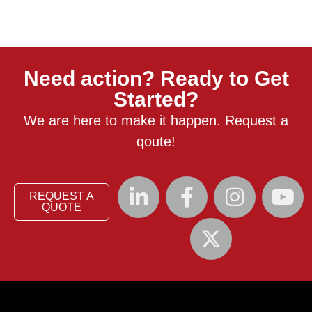
Need action? Ready to Get
Started?
We are here to make it happen. Request a
qoute!
REQUEST A
QUOTE