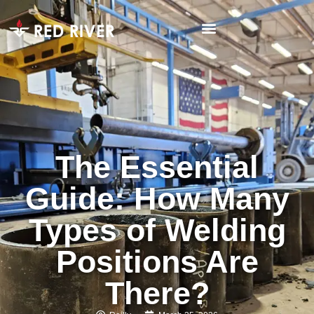
The Essential
Guide: How Many
Types of Welding
Positions Are
There?