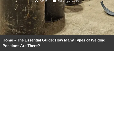
Reilly
March 25, 2026
Home
»
The Essential Guide: How Many Types of Welding
Positions Are There?