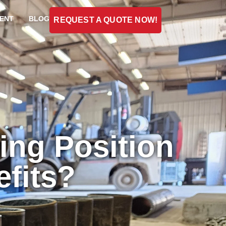
ENT
BLOG
REQUEST A QUOTE NOW!
ing Position
efits?