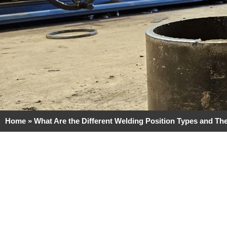
Home
»
What Are the Different Welding Position Types and The