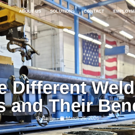
ABOUT US
SOLUTIONS
CONTACT
EMPLOYM
e Different Weld
 and Their Ben
Reilly
March 25, 2026