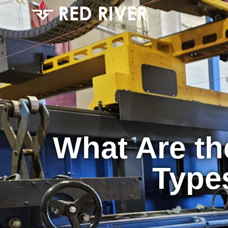
What Are th
Types