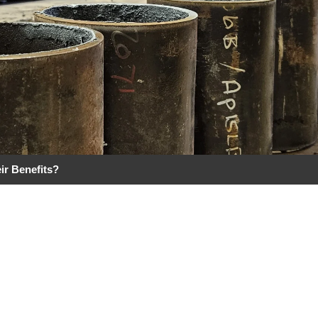
ir Benefits?