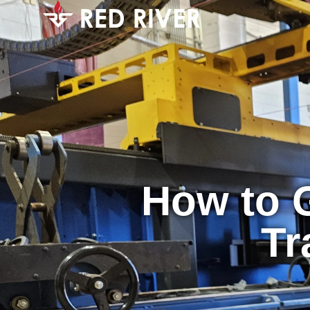
How to G
Tr