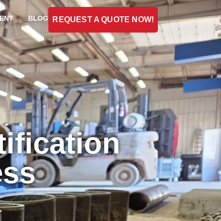
ENT
BLOG
REQUEST A QUOTE NOW!
ification
ess