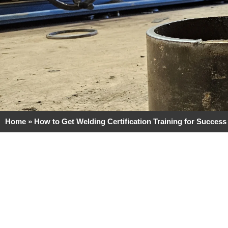
Home
»
How to Get Welding Certification Training for Success