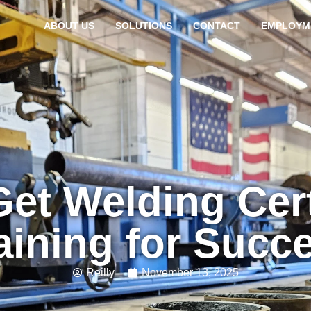
ABOUT US
SOLUTIONS
CONTACT
EMPLOYM
et Welding Cert
aining for Succ
Reilly
November 13, 2025