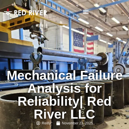
Mechanical Failure
Analysis for
Reliability| Red
River LLC
Reilly
November 23, 2025