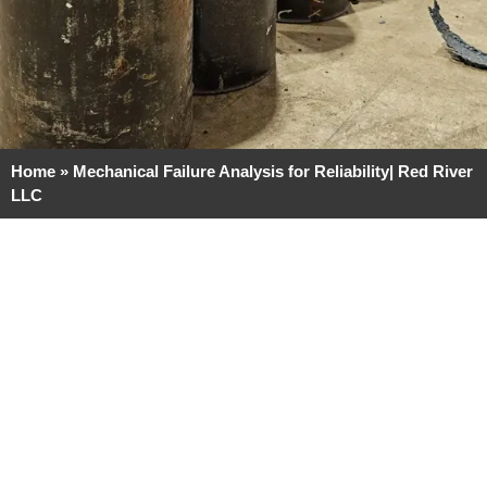
Home
»
Mechanical Failure Analysis for Reliability| Red River
LLC