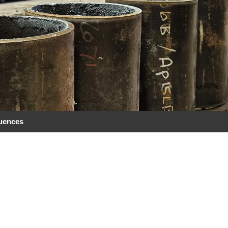
quences