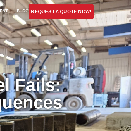
ENT
BLOG
REQUEST A QUOTE NOW!
 Fails:
quences