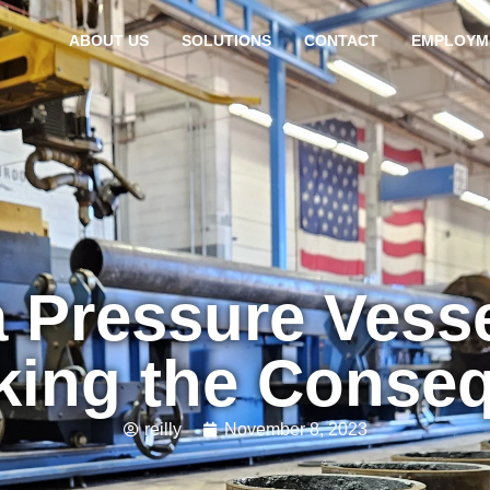
ABOUT US
SOLUTIONS
CONTACT
EMPLOYM
 Pressure Vessel
ing the Conse
reilly
November 8, 2023