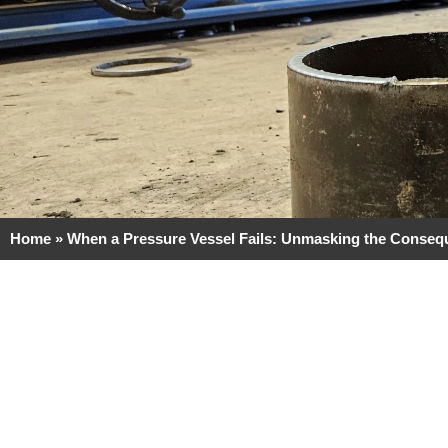
Home
»
When a Pressure Vessel Fails: Unmasking the Conse