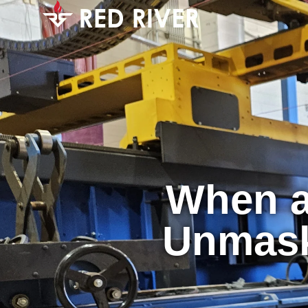
When a
Unmask