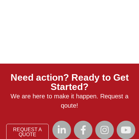
Need action? Ready to Get
Started?
We are here to make it happen. Request a
qoute!
REQUEST A
QUOTE