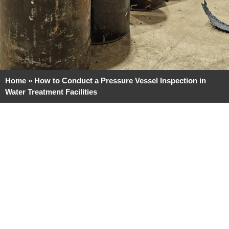
Home
»
How to Conduct a Pressure Vessel Inspection in
Water Treatment Facilities