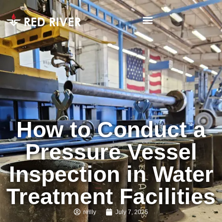
How to Conduct a
Pressure Vessel
Inspection in Water
Treatment Facilities
reilly
July 7, 2025