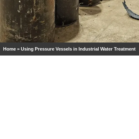
Home
»
Using Pressure Vessels in Industrial Water Treatment