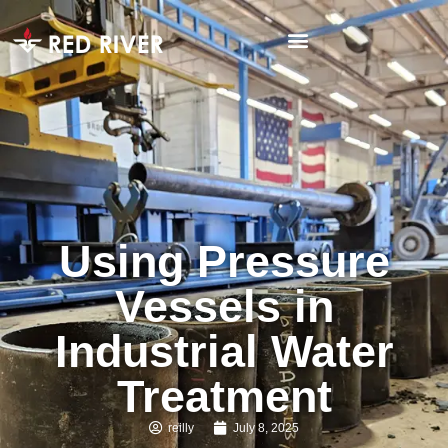
Using Pressure
Vessels in
Industrial Water
Treatment
reilly
July 8, 2025