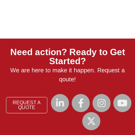
Need action? Ready to Get
Started?
We are here to make it happen. Request a
qoute!
REQUEST A
QUOTE