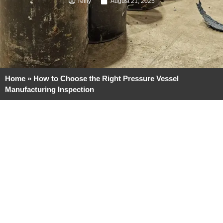
reilly
August 21, 2025
Home
»
How to Choose the Right Pressure Vessel
Manufacturing Inspection