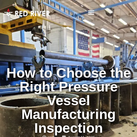
How to Choose the
Right Pressure
Vessel
Manufacturing
Inspection