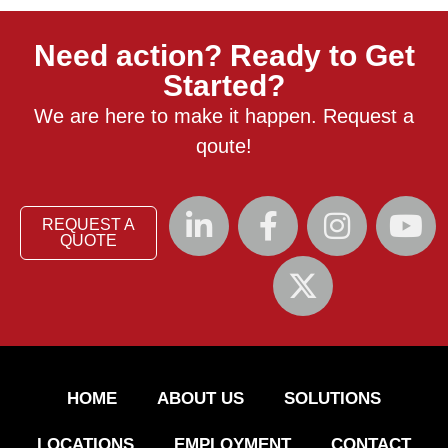
Need action? Ready to Get
Started?
We are here to make it happen. Request a
qoute!
REQUEST A
QUOTE
HOME
ABOUT US
SOLUTIONS
LOCATIONS
EMPLOYMENT
CONTACT