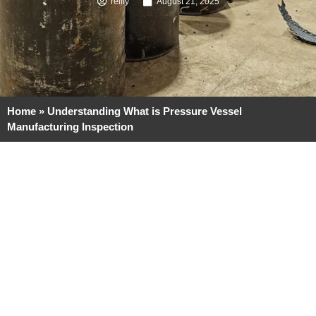
reilly
August 21, 2025
Home
»
Understanding What is Pressure Vessel
Manufacturing Inspection