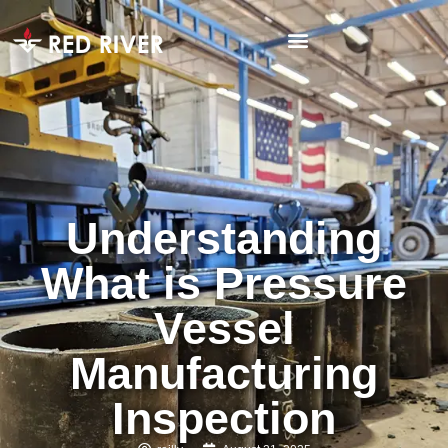
Understanding
What is Pressure
Vessel
Manufacturing
Inspection