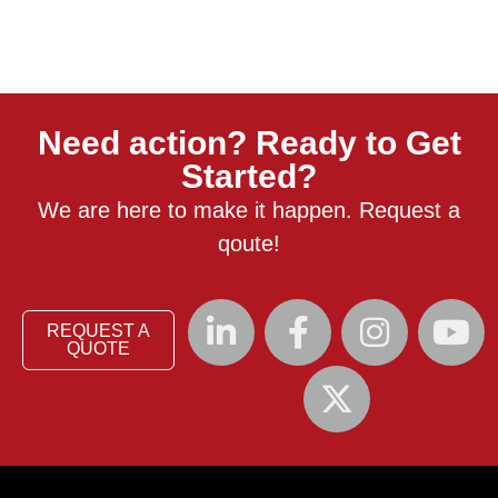
Need action? Ready to Get
Started?
We are here to make it happen. Request a
qoute!
REQUEST A
QUOTE