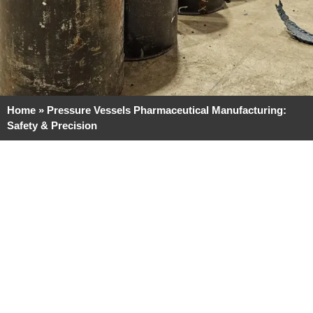
Home
»
Pressure Vessels Pharmaceutical Manufacturing:
Safety & Precision