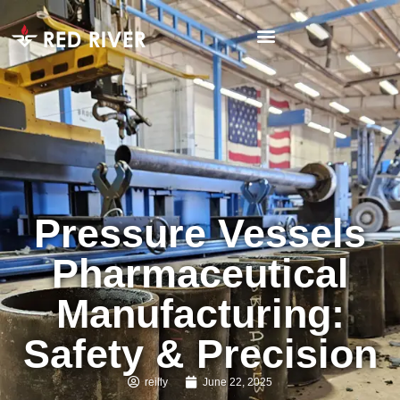
Pressure Vessels
Pharmaceutical
Manufacturing:
Safety & Precision
reilly
June 22, 2025