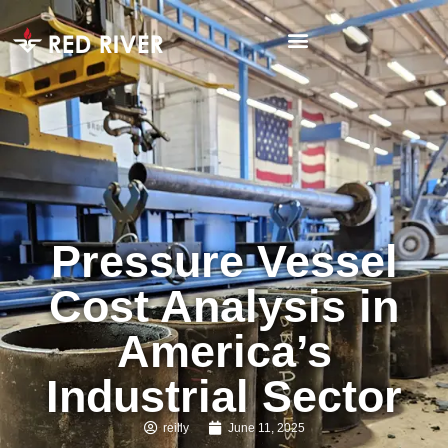
Pressure Vessel
Cost Analysis in
America’s
Industrial Sector
reilly
June 11, 2025