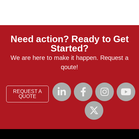
Need action? Ready to Get
Started?
We are here to make it happen. Request a
qoute!
REQUEST A
QUOTE