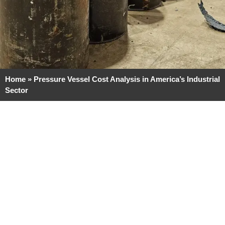
Home
»
Pressure Vessel Cost Analysis in America’s Industrial
Sector