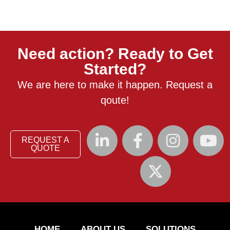
Need action? Ready to Get
Started?
We are here to make it happen. Request a
qoute!
REQUEST A
QUOTE
HOME
ABOUT US
SOLUTIONS