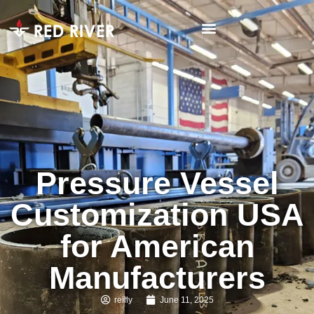
Pressure Vessel
Customization USA
for American
Manufacturers
reilly
June 11, 2025