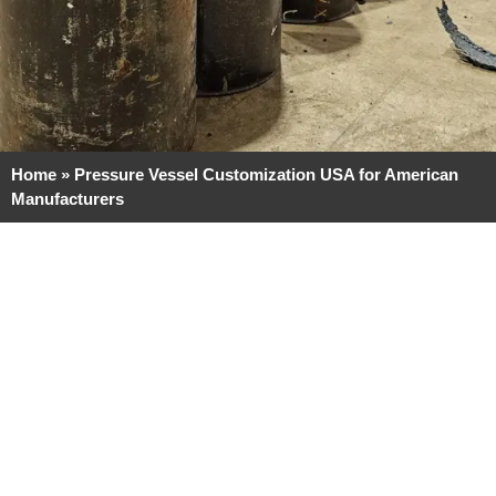
Home
»
Pressure Vessel Customization USA for American
Manufacturers