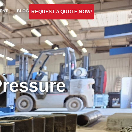
ENT
BLOG
REQUEST A QUOTE NOW!
Pressure