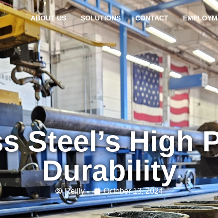
ABOUT US
SOLUTIONS
CONTACT
EMPLOYM
ss Steel’s High 
Durability
Reilly
October 13, 2024