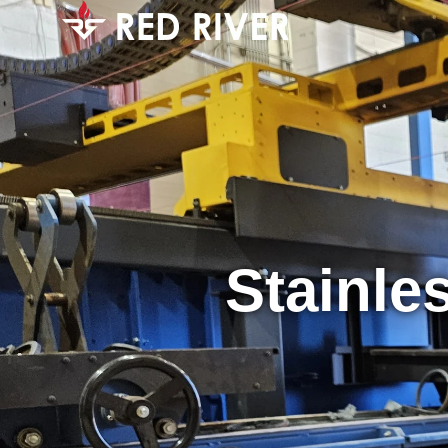
Stainle