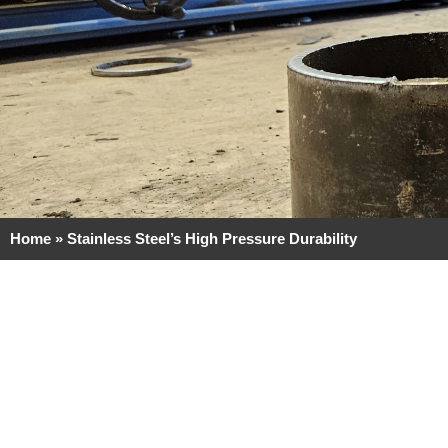
Home
»
Stainless Steel’s High Pressure Durability