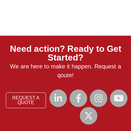
Need action? Ready to Get
Started?
We are here to make it happen. Request a
qoute!
REQUEST A
QUOTE