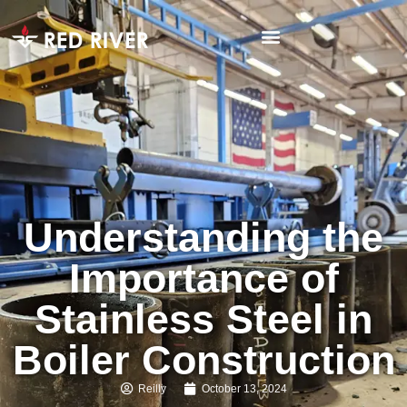
Understanding the
Importance of
Stainless Steel in
Boiler Construction
Reilly
October 13, 2024