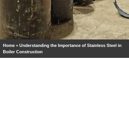
Home
»
Understanding the Importance of Stainless Steel in
Boiler Construction