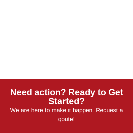
Need action? Ready to Get
Started?
We are here to make it happen. Request a
qoute!