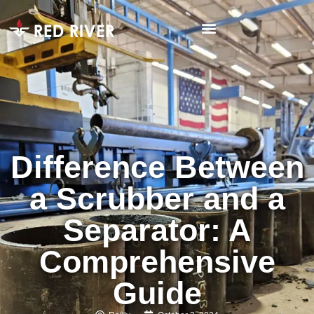
Difference Between
a Scrubber and a
Separator: A
Comprehensive
Guide