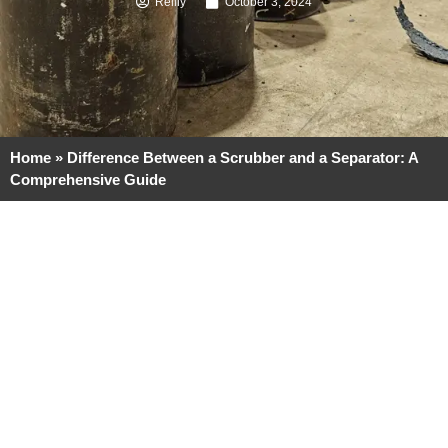
Reilly
October 3, 2024
Home
»
Difference Between a Scrubber and a Separator: A
Comprehensive Guide