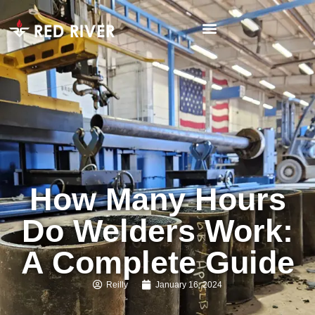
How Many Hours
Do Welders Work:
A Complete Guide
Reilly
January 16, 2024