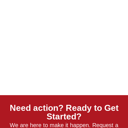
Need action? Ready to Get
Started?
We are here to make it happen. Request a