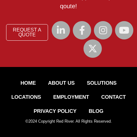
qoute!
REQUEST A
QUOTE
HOME
ABOUT US
SOLUTIONS
LOCATIONS
EMPLOYMENT
CONTACT
PRIVACY POLICY
BLOG
©
2024
Copyright Red River. All Rights Reserved.