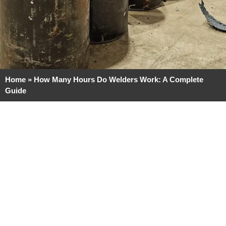
Home
»
How Many Hours Do Welders Work: A Complete
Guide