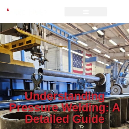
Understanding
Pressure Welding: A
Detailed Guide