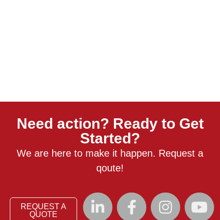
Need action? Ready to Get
Started?
We are here to make it happen. Request a
qoute!
REQUEST A
QUOTE