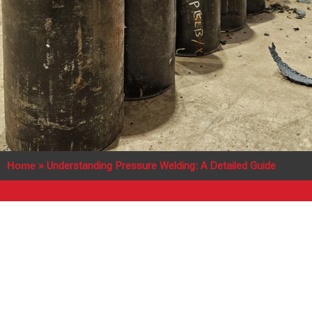
Home
»
Understanding Pressure Welding: A Detailed Guide