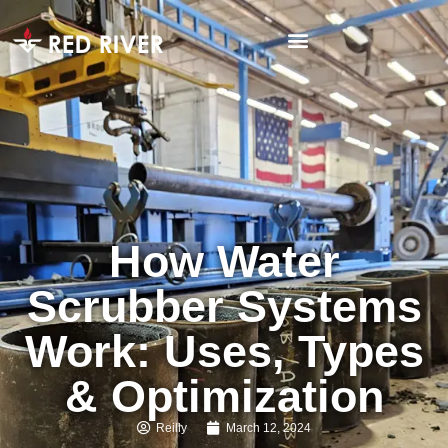
How Water
Scrubber Systems
Work: Uses, Types
& Optimization
Reilly
March 12, 2024