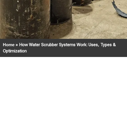
Home
»
How Water Scrubber Systems Work: Uses, Types &
Optimization