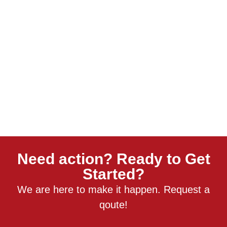
Need action? Ready to Get
Started?
We are here to make it happen. Request a
qoute!