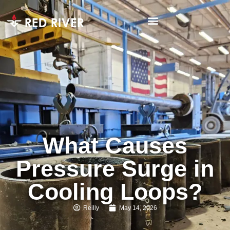
What Causes
Pressure Surge in
Cooling Loops?
Reilly
May 14, 2026