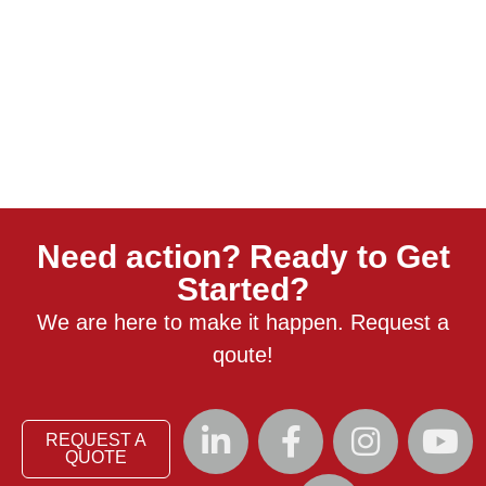
Need action? Ready to Get
Started?
We are here to make it happen. Request a
qoute!
REQUEST A
QUOTE