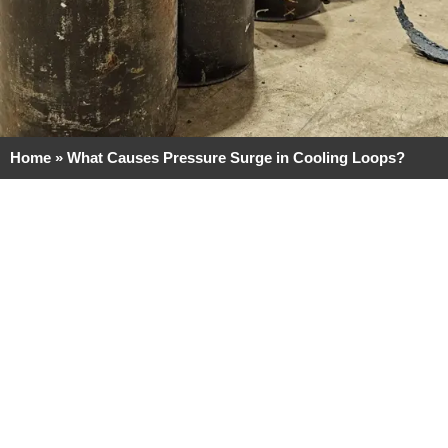
Home
»
What Causes Pressure Surge in Cooling Loops?