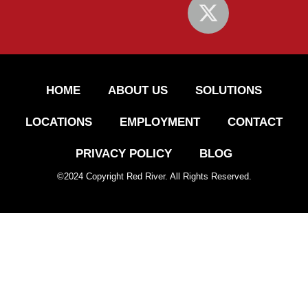
HOME
ABOUT US
SOLUTIONS
LOCATIONS
EMPLOYMENT
CONTACT
PRIVACY POLICY
BLOG
©
2024
Copyright Red River. All Rights Reserved.