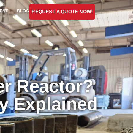
ENT
BLOG
REQUEST A QUOTE NOW!
er Reactor?
ty Explained