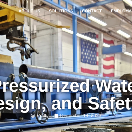
ABOUT US
SOLUTIONS
CONTACT
EMPLOYM
Pressurized Wat
esign, and Safe
Reilly
December 14, 2023