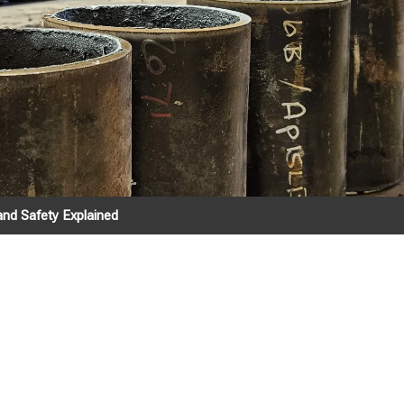
and Safety Explained