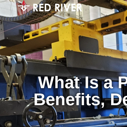
What Is a 
Benefits, D