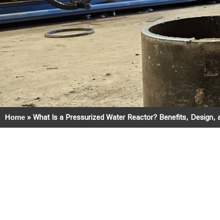
Home
»
What Is a Pressurized Water Reactor? Benefits, Design, 