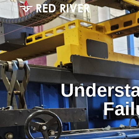
Understa
Fail