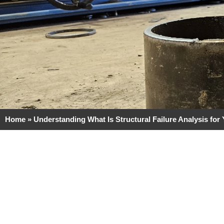
Home
»
Understanding What Is Structural Failure Analysis for