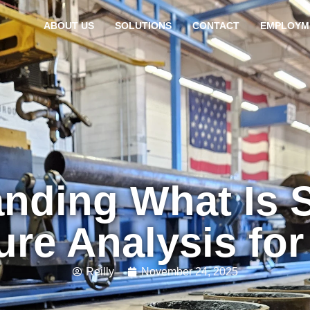
ABOUT US
SOLUTIONS
CONTACT
EMPLOYM
nding What Is S
ure Analysis fo
Reilly
November 24, 2025