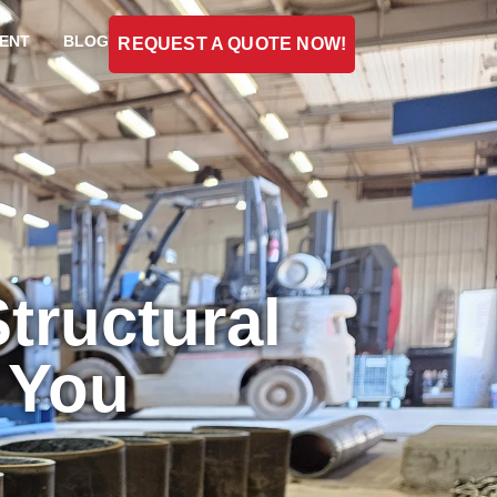
ENT
BLOG
REQUEST A QUOTE NOW!
tructural
r You