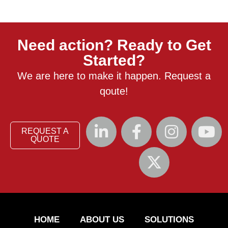
Need action? Ready to Get
Started?
We are here to make it happen. Request a
qoute!
REQUEST A
QUOTE
HOME
ABOUT US
SOLUTIONS