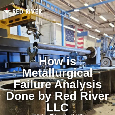
How is
Metallurgical
Failure Analysis
Done by Red River
LLC