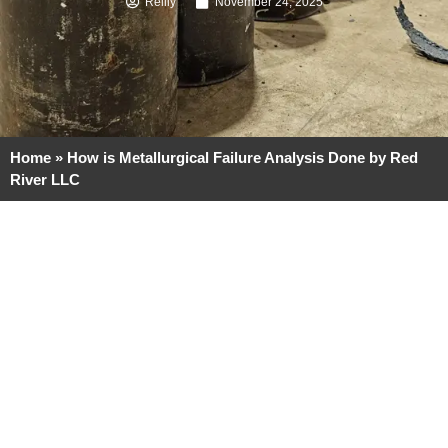
Reilly
November 24, 2025
Home
»
How is Metallurgical Failure Analysis Done by Red
River LLC