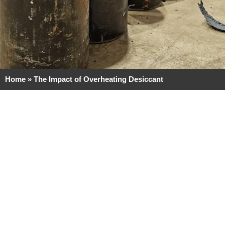
Home
»
The Impact of Overheating Desiccant