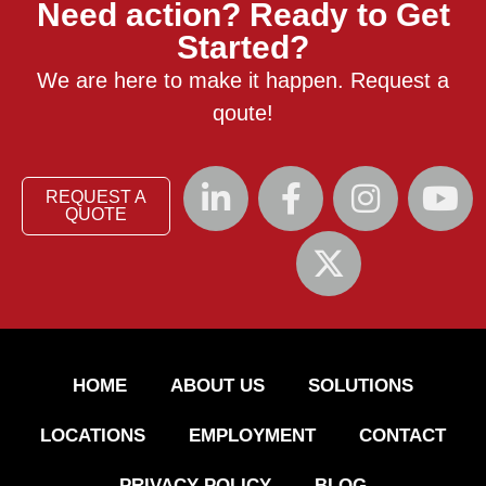
Need action? Ready to Get
Started?
We are here to make it happen. Request a
qoute!
REQUEST A
QUOTE
HOME
ABOUT US
SOLUTIONS
LOCATIONS
EMPLOYMENT
CONTACT
PRIVACY POLICY
BLOG