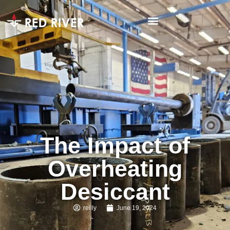
The Impact of
Overheating
Desiccant
reilly
June 19, 2024