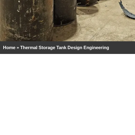
Home
»
Thermal Storage Tank Design Engineering