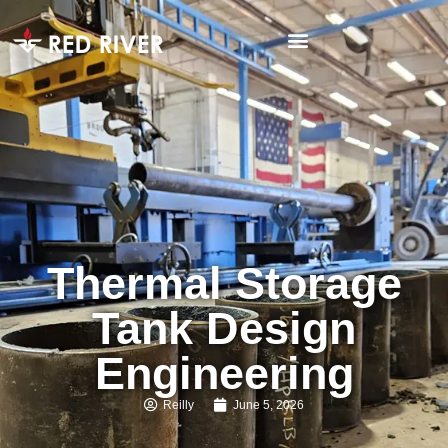
Thermal Storage
Tank Design
Engineering
Reilly
June 5, 2026