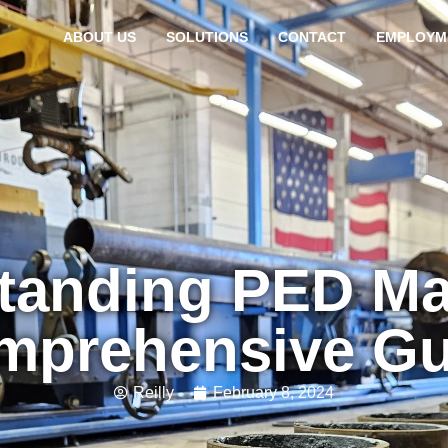
ABOUT US
SOLUTIONS
CONTACT
EMPLOYM
tanding PED Ma
mprehensive Gu
Reilly
February 8, 2024