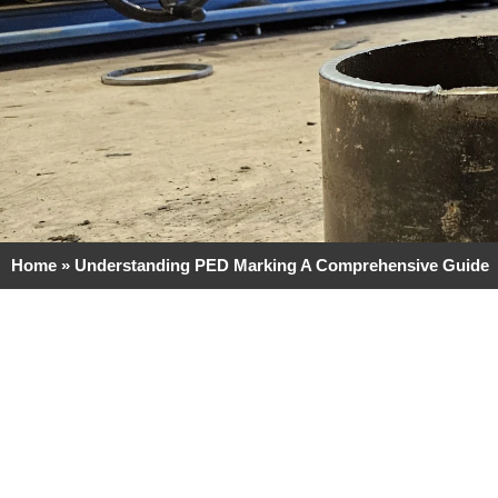
Home
»
Understanding PED Marking A Comprehensive Guide