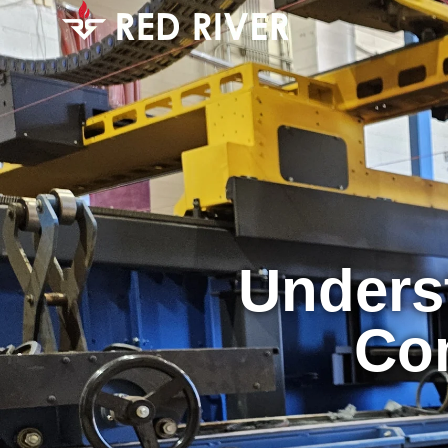
Unders
Co