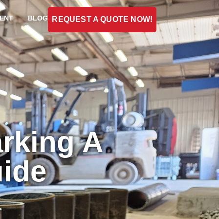
ENT
BLOG
REQUEST A QUOTE NOW!
rking A
ide