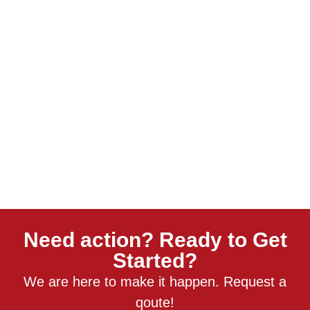
Need action? Ready to Get
Started?
We are here to make it happen. Request a
qoute!