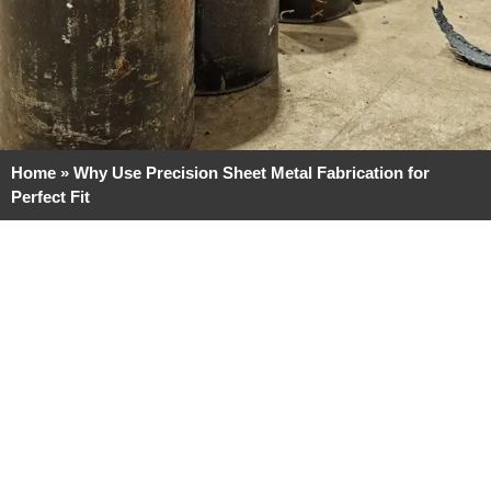
Home
»
Why Use Precision Sheet Metal Fabrication for
Perfect Fit