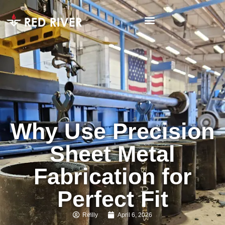
Why Use Precision
Sheet Metal
Fabrication for
Perfect Fit
Reilly
April 6, 2026