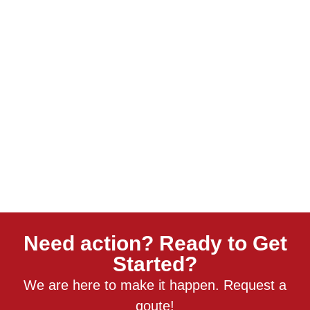
Need action? Ready to Get
Started?
We are here to make it happen. Request a
qoute!