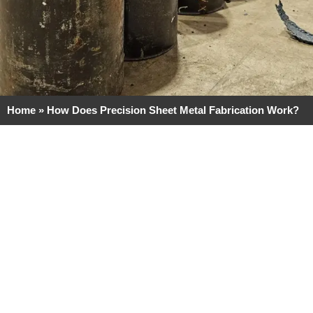
Home
»
How Does Precision Sheet Metal Fabrication Work?