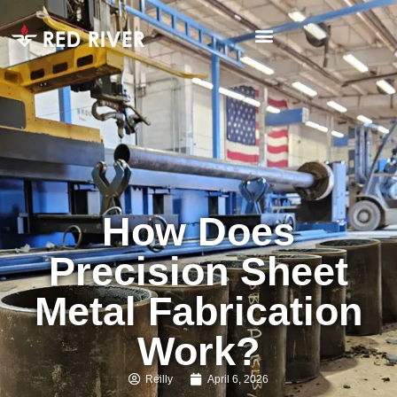
How Does
Precision Sheet
Metal Fabrication
Work?
Reilly
April 6, 2026