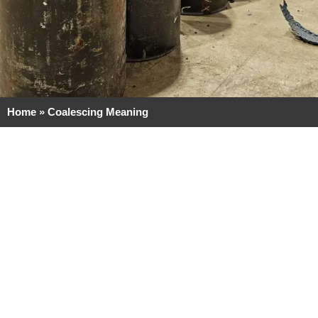
Home
»
Coalescing Meaning