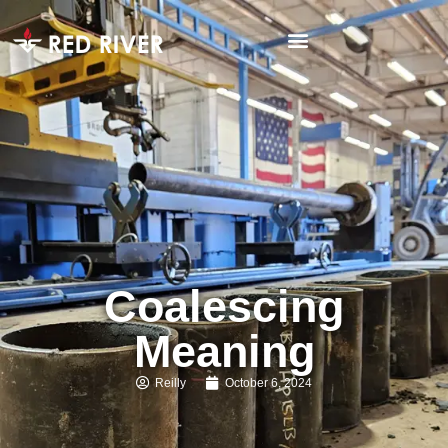
Coalescing
Meaning
Reilly
October 6, 2024