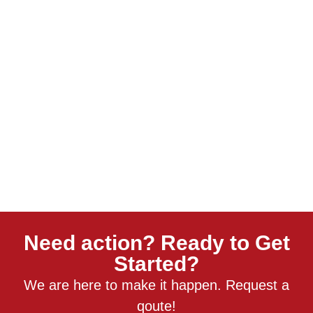
Need action? Ready to Get
Started?
We are here to make it happen. Request a
qoute!