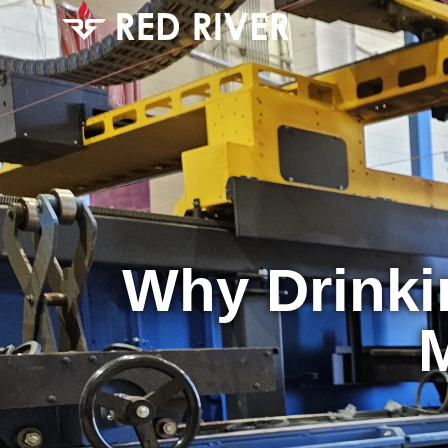
Why Drinki
M