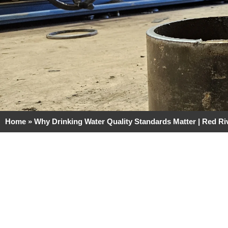
Home
»
Why Drinking Water Quality Standards Matter | Red Ri