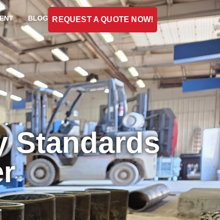
ENT
BLOG
REQUEST A QUOTE NOW!
y Standards
er