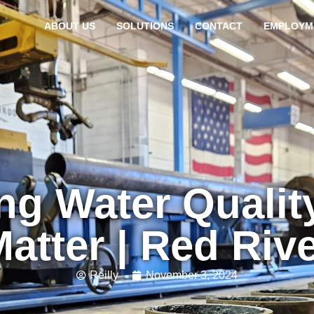
ABOUT US
SOLUTIONS
CONTACT
EMPLOYM
ng Water Qualit
atter | Red Riv
Reilly
November 3, 2024