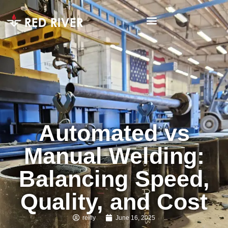
Automated vs
Manual Welding:
Balancing Speed,
Quality, and Cost
reilly
June 16, 2025