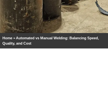
Home
»
Automated vs Manual Welding: Balancing Speed,
Quality, and Cost