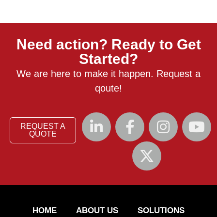
Need action? Ready to Get
Started?
We are here to make it happen. Request a
qoute!
REQUEST A
QUOTE
HOME
ABOUT US
SOLUTIONS