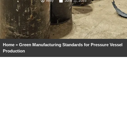
reilly
June 11, 2025
Home
»
Green Manufacturing Standards for Pressure Vessel
Production