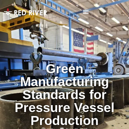
Green
Manufacturing
Standards for
Pressure Vessel
Production