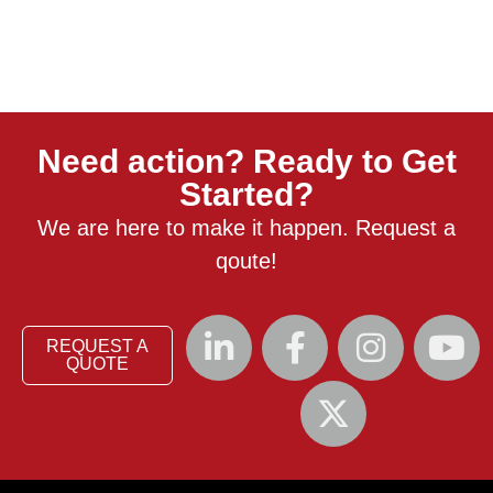
Need action? Ready to Get
Started?
We are here to make it happen. Request a
qoute!
REQUEST A
QUOTE