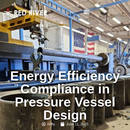
Energy Efficiency
Compliance in
Pressure Vessel
Design
reilly
June 11, 2025