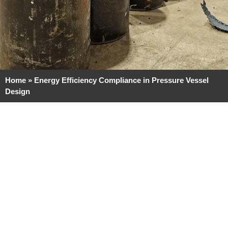
Home
»
Energy Efficiency Compliance in Pressure Vessel
Design