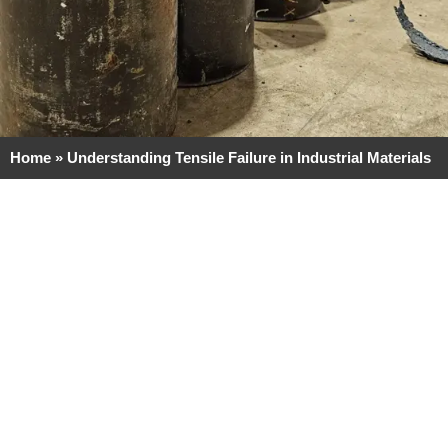
Home
»
Understanding Tensile Failure in Industrial Materials