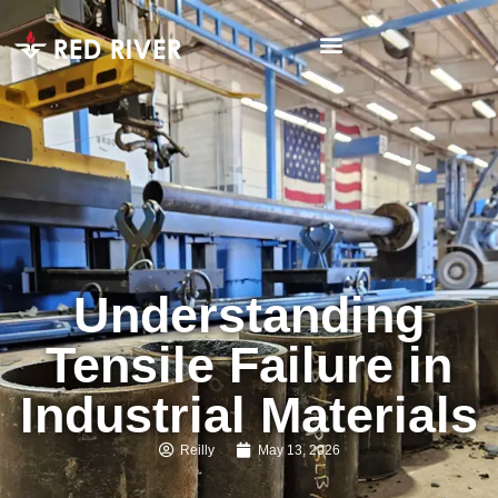
Understanding
Tensile Failure in
Industrial Materials
Reilly
May 13, 2026