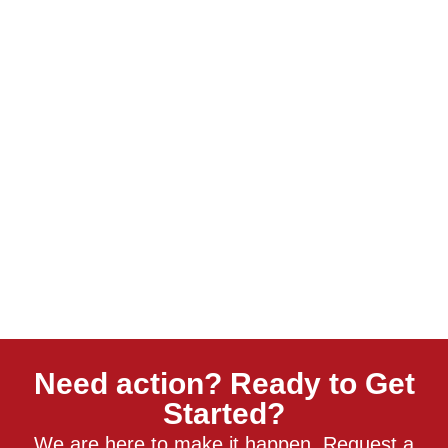
Need action? Ready to Get
Started?
We are here to make it happen. Request a