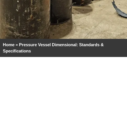
Home
»
Pressure Vessel Dimensional: Standards &
Specifications