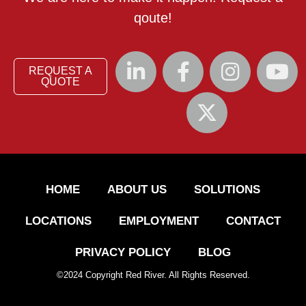
qoute!
REQUEST A
QUOTE
HOME
ABOUT US
SOLUTIONS
LOCATIONS
EMPLOYMENT
CONTACT
PRIVACY POLICY
BLOG
©
2024
Copyright Red River. All Rights Reserved.