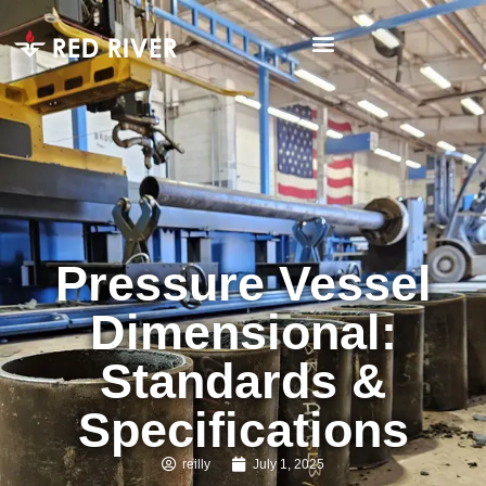
Pressure Vessel
Dimensional:
Standards &
Specifications
reilly
July 1, 2025