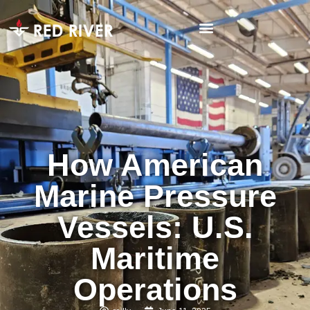
How American
Marine Pressure
Vessels: U.S.
Maritime
Operations