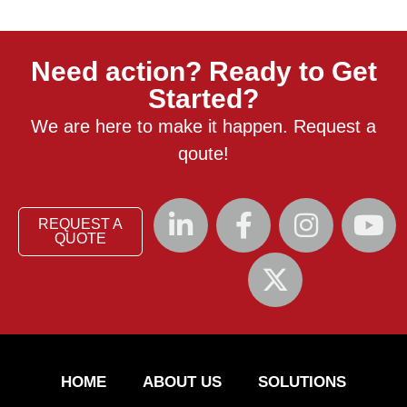
Need action? Ready to Get
Started?
We are here to make it happen. Request a
qoute!
REQUEST A
QUOTE
HOME
ABOUT US
SOLUTIONS