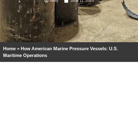
reilly
June 11, 2025
Home
»
How American Marine Pressure Vessels: U.S.
Maritime Operations