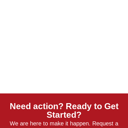
Need action? Ready to Get
Started?
We are here to make it happen. Request a